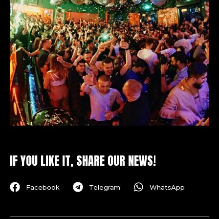
IF YOU LIKE IT, SHARE OUR NEWS!
Facebook
Telegram
WhatsApp