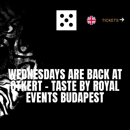
Skip
to
content
TICKETS
WEDNESDAYS ARE BACK AT
ÖTKERT – TASTE BY ROYAL
EVENTS BUDAPEST