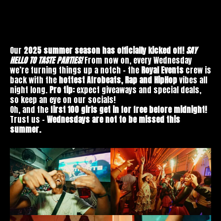
Our
2025 summer season has officially kicked off!
SAY
HELLO TO TASTE PARTIES!
From now on, every Wednesday
we’re turning things up a notch – the
Royal Events
crew is
back with the
hottest Afrobeats, Rap and HipHop
vibes all
night long.
Pro tip:
expect giveaways and special deals,
so keep an eye on our socials!
Oh, and the
first 100 girls get in for free before midnight!
Trust us –
Wednesdays are not to be missed this
summer.