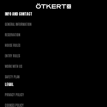
INFO AND CONTACT
GENERAL INFORMATION
RESERVATION
HOUSE RULES
ENTRY RULES
WORK WITH US
SAFETY PLAN
LEGAL
PRIVACY POLICY
COOKIES POLICY