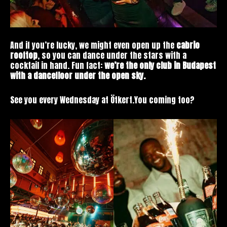
And if you’re lucky, we might even open up the
cabrio
rooftop
, so you can dance under the stars with a
cocktail in hand. Fun fact:
we’re the only club in Budapest
with a dancefloor under the open sky.
See you every Wednesday at Ötkert.You coming too?