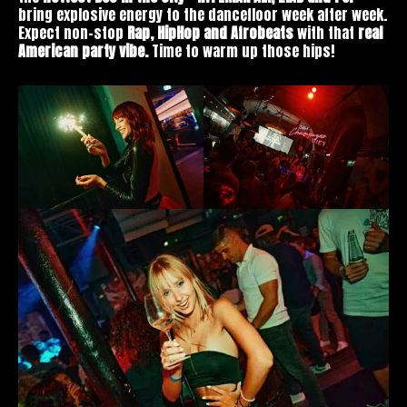
bring explosive energy to the dancefloor week after week.
Expect non-stop
Rap, HipHop and Afrobeats
with that
real
American party vibe.
Time to warm up those hips!