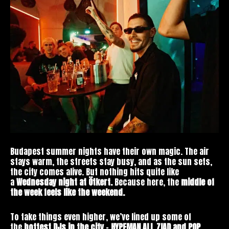
Budapest summer nights have their own magic. The air
stays warm, the streets stay busy, and as the sun sets,
the city comes alive. But nothing hits quite like
a
Wednesday night at Ötkert.
Because here, the
middle of
the week feels like the weekend.
To take things even higher, we’ve lined up some of
the
hottest DJs in the city
–
HYPEMAN ALI, ZIAD and POP