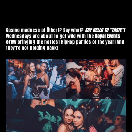
Casino madness at Ötkert? Say what?
SAY HELLO TO “TASTE”!
Wednesdays are about to get wild with the
Royal Events
crew
bringing the hottest HipHop parties of the year! And
they’re not holding back!