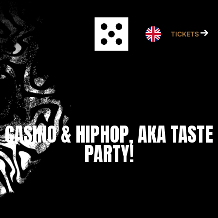
Skip
to
content
TICKETS
CASINO & HIPHOP, AKA TASTE
PARTY!