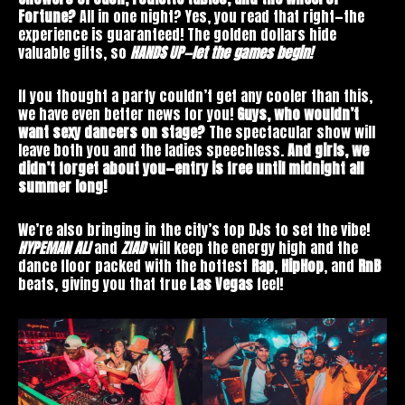
Fortune?
All in one night? Yes, you read that right—the
experience is guaranteed! The golden dollars hide
valuable gifts, so
HANDS UP—let the games begin!
If you thought a party couldn’t get any cooler than this,
we have even better news for you!
Guys, who wouldn’t
want sexy dancers on stage?
The spectacular show will
leave both you and the ladies speechless.
And girls, we
didn’t forget about you—entry is free until midnight all
summer long!
We’re also bringing in the city’s top DJs to set the vibe!
HYPEMAN
ALI
and
ZIAD
will keep the energy high and the
dance floor packed with the hottest
Rap
,
HipHop
, and
RnB
beats, giving you that true
Las
Vegas
feel!