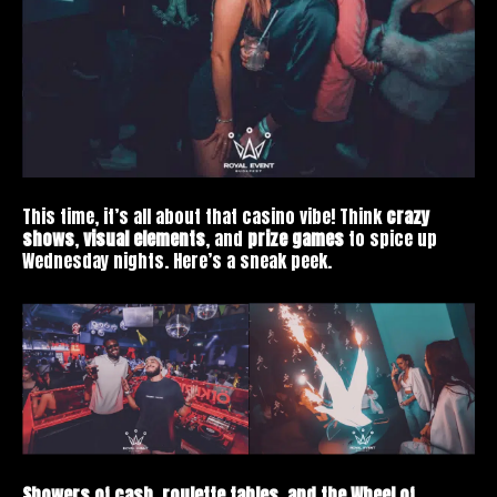
This time, it’s all about that casino vibe! Think
crazy
shows
,
visual elements
, and
prize games
to spice up
Wednesday nights. Here’s a sneak peek.
Showers of cash, roulette tables, and the Wheel of