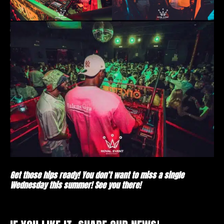
Get those hips ready! You don’t want to miss a single
Wednesday this summer! See you there!