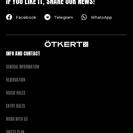
IF YOU LIKE IT, SHARE OUR NEWS!
Facebook
Telegram
WhatsApp
INFO AND CONTACT
GENERAL INFORMATION
RESERVATION
HOUSE RULES
ENTRY RULES
WORK WITH US
SAFETY PLAN