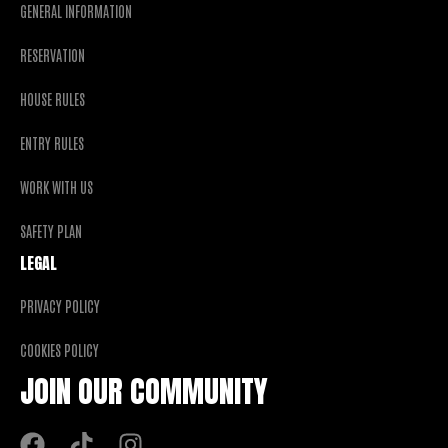
GENERAL INFORMATION
RESERVATION
HOUSE RULES
ENTRY RULES
WORK WITH US
SAFETY PLAN
LEGAL
PRIVACY POLICY
COOKIES POLICY
JOIN OUR COMMUNITY
F
T
I