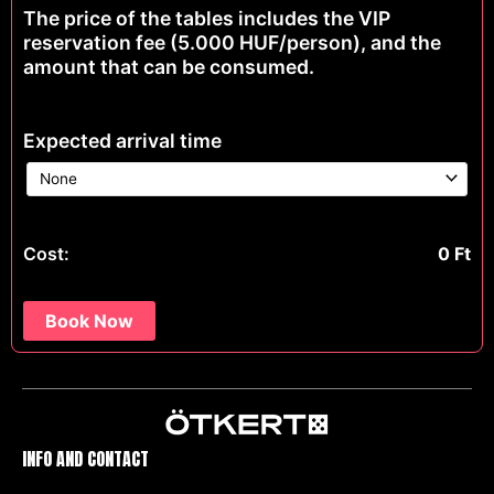
The price of the tables includes the VIP
reservation fee (5.000 HUF/person), and the
amount that can be consumed.
Expected arrival time
Cost:
0
Ft
Book Now
INFO AND CONTACT