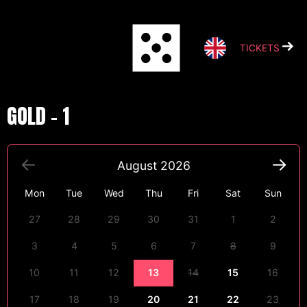
Skip
to
content
TICKETS
GOLD – 1
August
2026
Mon
Tue
Wed
Thu
Fri
Sat
Sun
27
28
29
30
31
1
2
3
4
5
6
7
8
9
10
11
12
13
14
15
16
17
18
19
20
21
22
23