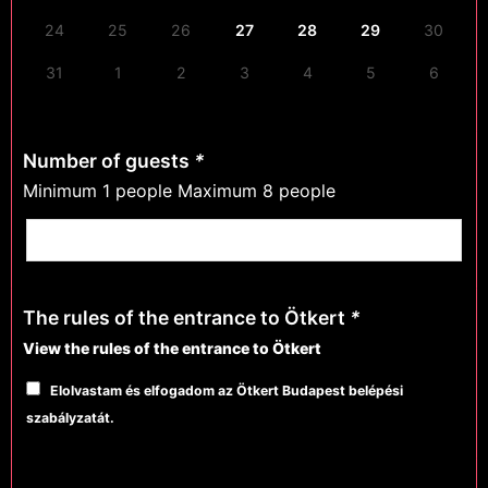
24
25
26
27
28
29
30
31
1
2
3
4
5
6
Number of guests
*
Minimum 1 people Maximum 8 people
The rules of the entrance to Ötkert
*
View the rules of the entrance to Ötkert
Elolvastam és elfogadom az Ötkert Budapest belépési
szabályzatát.