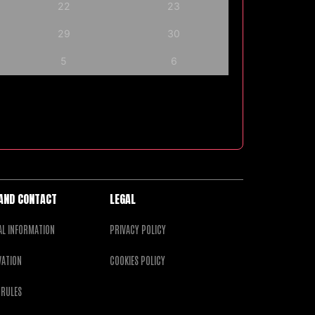
22
23
29
30
5
6
 AND CONTACT
LEGAL
AL INFORMATION
PRIVACY POLICY
VATION
COOKIES POLICY
 RULES