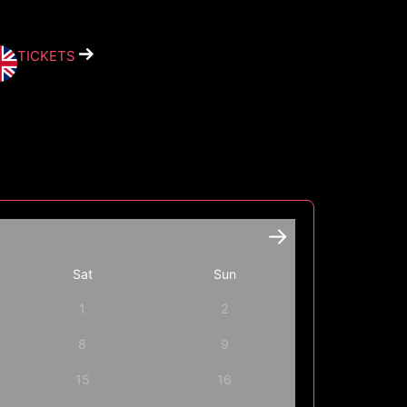
TICKETS
Sat
Sun
1
2
8
9
15
16