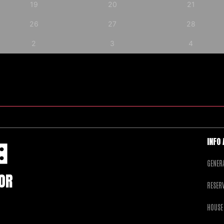
19
20
21
26
27
28
2
3
4
INFO
GENER
FOR
RESER
HOUSE