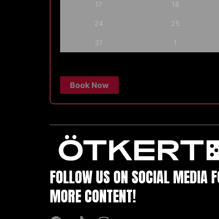
17
18
24
25
31
1
Book Now
FOLLOW US ON SOCIAL MEDIA 
MORE CONTENT!