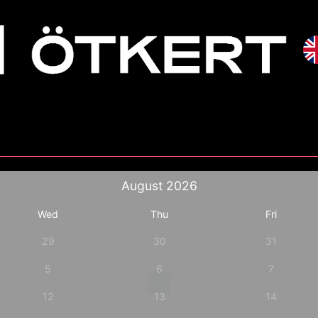
August
2026
Wed
Thu
Fri
29
30
31
5
6
7
12
13
14