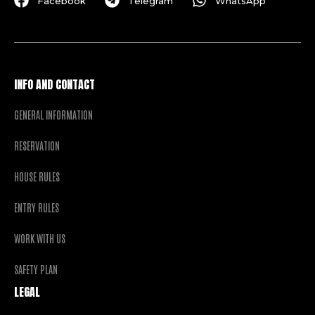
Facebook
Telegram
WhatsApp
INFO AND CONTACT
GENERAL INFORMATION
RESERVATION
HOUSE RULES
ENTRY RULES
WORK WITH US
SAFETY PLAN
LEGAL