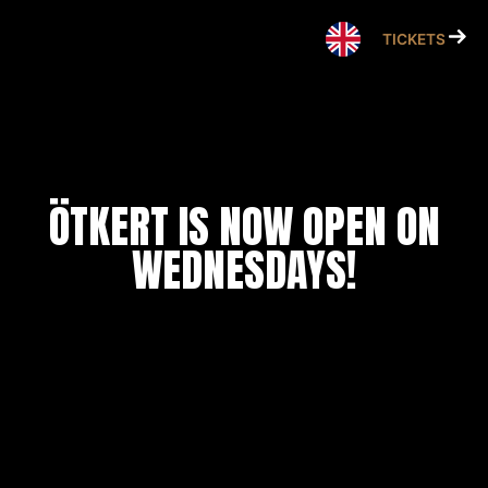
Skip
to
TICKETS
content
ÖTKERT IS NOW OPEN ON
WEDNESDAYS!