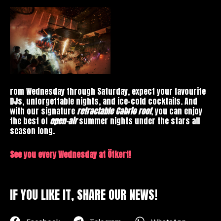
rom Wednesday through Saturday, expect your favourite
DJs, unforgettable nights, and ice-cold cocktails. And
with our signature
retractable Cabrio roof
, you can enjoy
the best of
open-air
summer nights under the stars all
season long.
See you every Wednesday at Ötkert!
IF YOU LIKE IT, SHARE OUR NEWS!