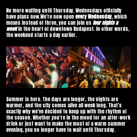
No more waiting until Thursday. Wednesdays officially
have plans now.We’re now open
every Wednesday
, which
means instead of three, you can join us
four nights a
week
in the heart of downtown Budapest. In other words,
the weekend starts a day earlier.
Summer is here. The days are longer, the nights are
warmer, and the city comes alive all week long. That’s
exactly why we’ve decided to keep up with the rhythm of
the season. Whether you’re in the mood for an after-work
drink or just want to make the most of a warm summer
evening, you no longer have to wait until Thursday.