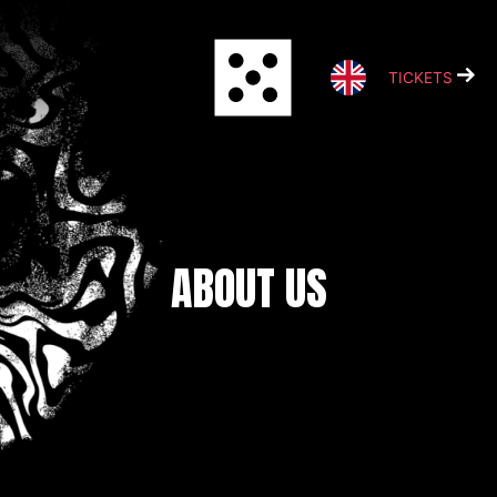
Skip
to
content
TICKETS
ABOUT US