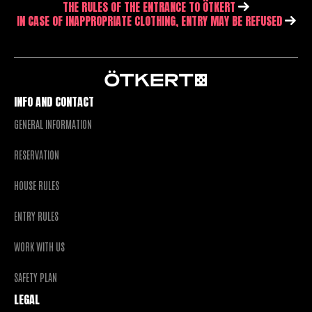
THE RULES OF THE ENTRANCE TO ÖTKERT
IN CASE OF INAPPROPRIATE CLOTHING, ENTRY MAY BE REFUSED
INFO AND CONTACT
GENERAL INFORMATION
RESERVATION
HOUSE RULES
ENTRY RULES
WORK WITH US
SAFETY PLAN
LEGAL