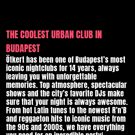
THE COOLEST URBAN CLUB IN
BUDAPEST
Ötkert has been one of Budapest’s most
iconic nightclubs for 14 years, always
leaving you with unforgettable
memories. Top atmosphere, spectacular
shows and the city’s favorite DJs make
sure that your night is always awesome.
From hot Latin tunes to the newest R’n’B
and reggaeton hits to iconic music from
the 90s and 2000s, we have everything