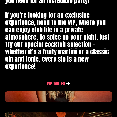
you need for an incredible party!
If you’re looking for an exclusive
experience, head to the VIP, where you
can enjoy club life in a private
atmosphere. To spice up your night, just
try our special cocktail selection –
whether it’s a fruity martini or a classic
gin and tonic, every sip is a new
experience!
VIP TABLES