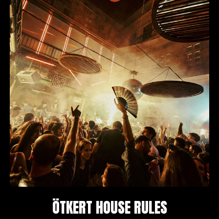
ÖTKERT HOUSE RULES